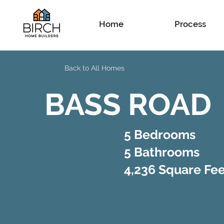
Home
Process
Back to All Homes
BASS ROAD
5 Bedrooms
5 Bathrooms
4,236 Square Fe