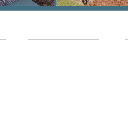
Hours
Office Location:
I
7436 Broad River Rd Suite 211 Irmo,
SC 29063
Monday - Friday
9am - 5pm
Saturday
8am-1pm (Calls Only)