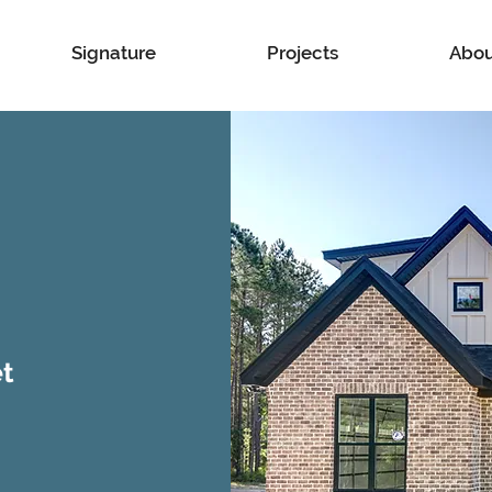
Signature
Projects
Abou
et