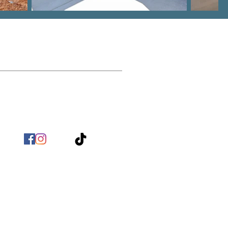
Contact
nfo@BirchHomeBuilders.com
(803) 517 - 9718