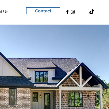
Contact
t Us