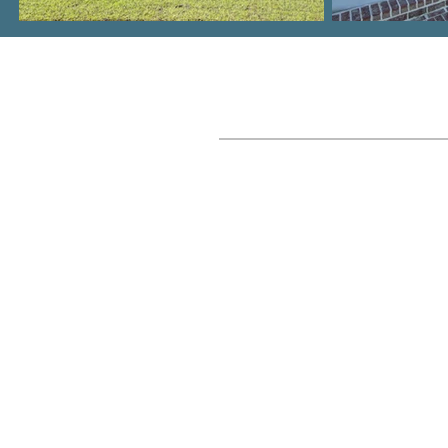
Where We Build
Columbia, SC Metro
Lake Murray
Lexington, SC