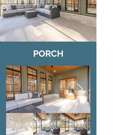
PORCH