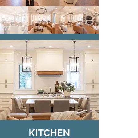
KITCHEN