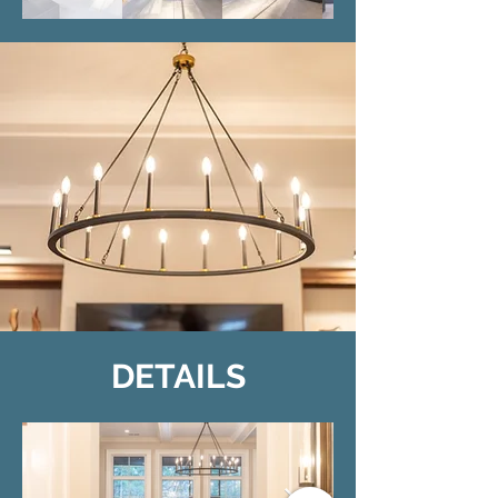
DETAILS