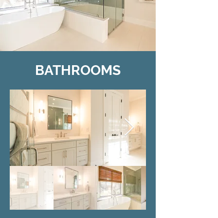
BATHROOMS