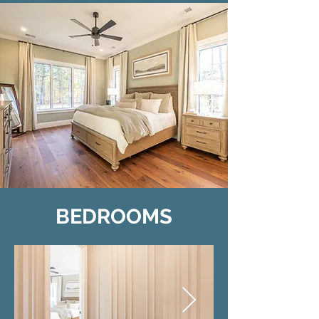
BEDROOMS