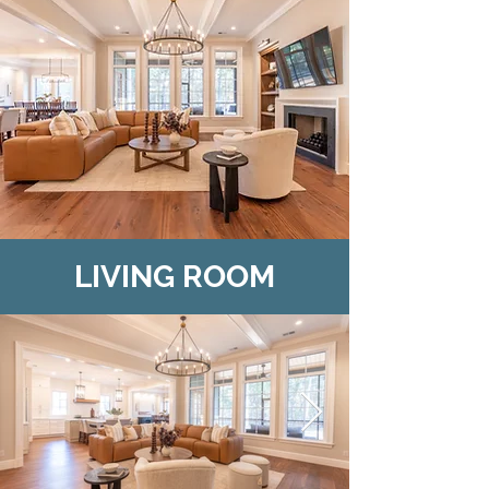
LIVING ROOM