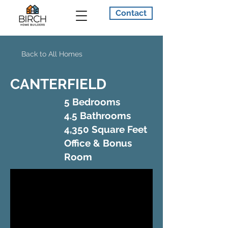
Contact
Back to All Homes
CANTERFIELD
5 Bedrooms
4.5 Bathrooms
4,350 Square Feet
Office & Bonus
Room