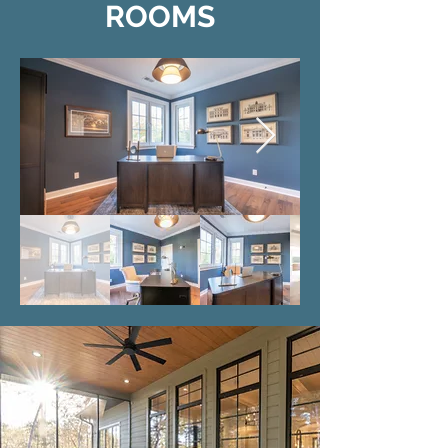
ROOMS