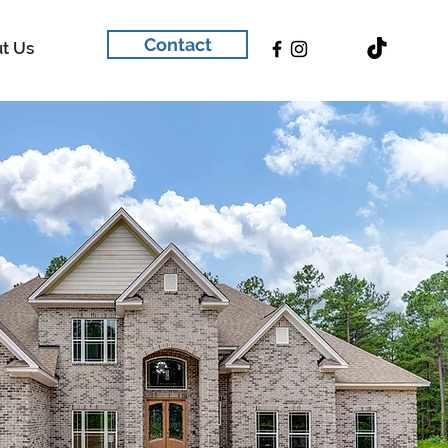
Contact
t Us