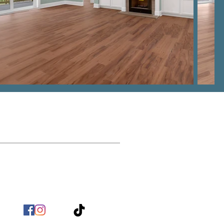
Contact
nfo@BirchHomeBuilders.com
(803) 517 - 9718