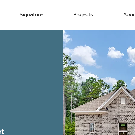
Signature
Projects
Abou
et