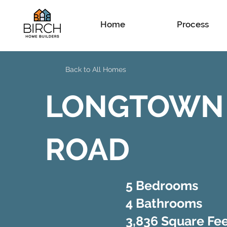
Home
Process
Back to All Homes
LONGTOWN
ROAD
5 Bedrooms
4 Bathrooms
3,836 Square Fe