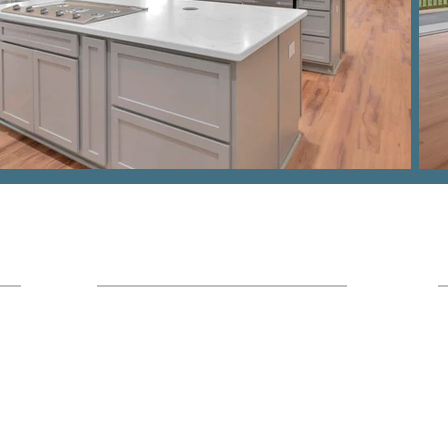
Hours
Office Location:
I
7436 Broad River Rd Suite 211 Irmo,
SC 29063
Monday - Friday
9am - 5pm