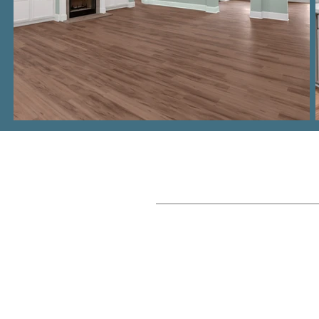
Where We Build
Columbia, SC Metro
Lake Murray
Lexington, SC