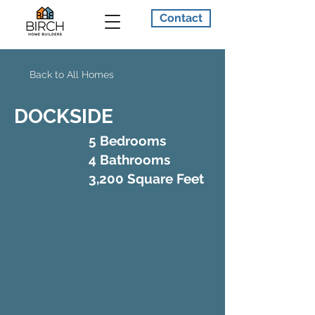
Contact
Back to All Homes
DOCKSIDE
5 Bedrooms
4 Bathrooms
3,200 Square Feet