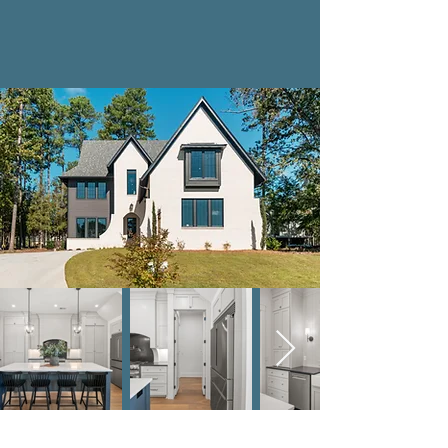
Where We Build