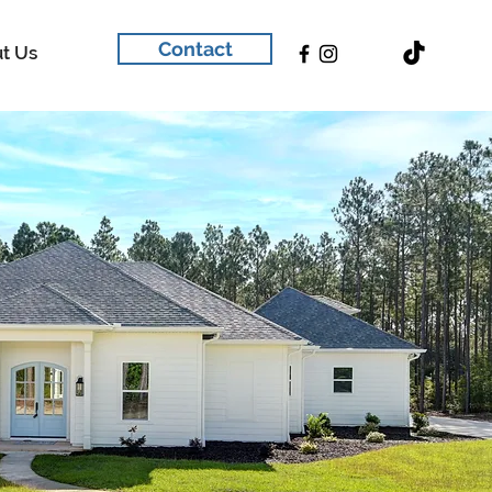
Contact
t Us