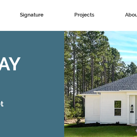
Signature
Projects
Abou
AY
t