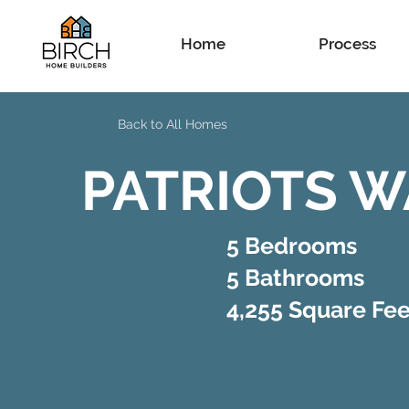
Home
Process
Back to All Homes
PATRIOTS W
5 Bedrooms
5 Bathrooms
4,255 Square Fee