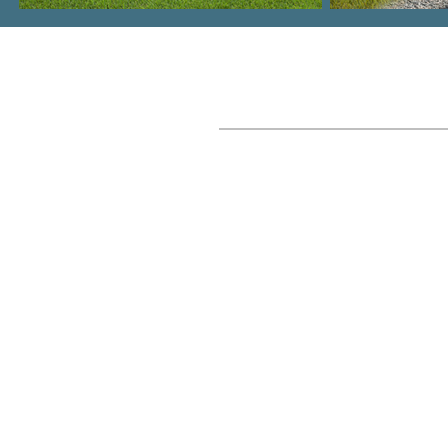
Where We Build
Columbia, SC Metro
Lake Murray
Lexington, SC