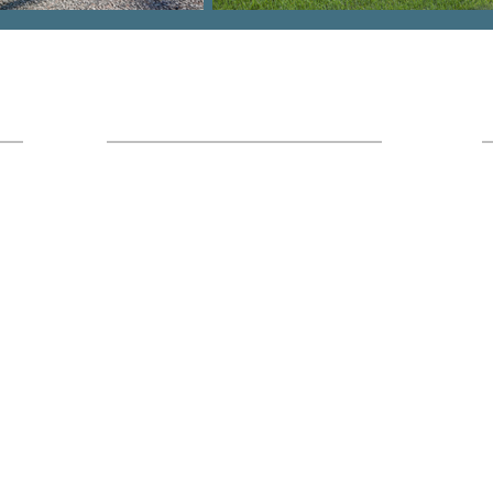
Hours
Office Location:
I
7436 Broad River Rd Suite 211 Irmo,
SC 29063
Monday - Friday
9am - 5pm
Saturday
8am-1pm (Calls Only)