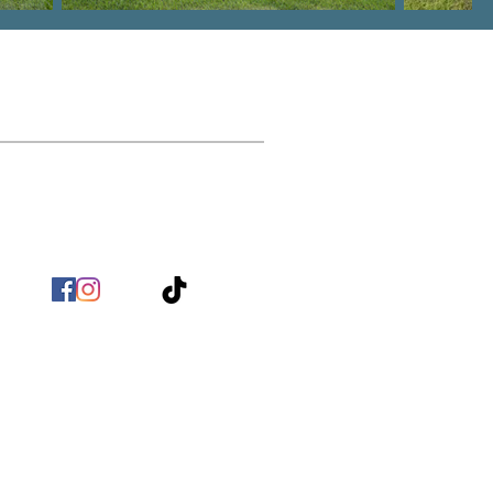
Contact
nfo@BirchHomeBuilders.com
(803) 517 - 9718