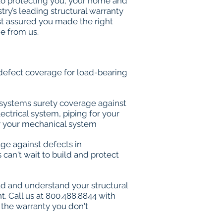
o protecting you, your home and
try’s leading structural warranty
st assured you made the right
e from us.
l-defect coverage for load-bearing
on systems surety coverage against
lectrical system, piping for your
 your mechanical system
rage against defects in
can't wait to build and protect
ad and understand your structural
. Call us at 800.488.8844 with
 the warranty you don't