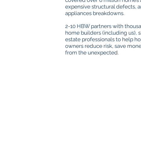
covered over 6 million homes
expensive structural defects,
appliances breakdowns.
2-10 HBW partners with thousan
home builders (including us), 
estate professionals to help h
owners reduce risk, save mone
from the unexpected.