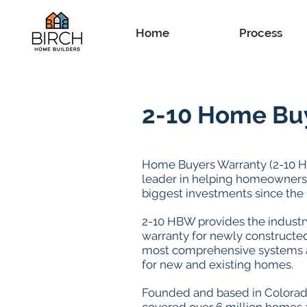
Home
Process
2-10 Home Bu
Home Buyers Warranty (2-10 
leader in helping homeowners 
biggest investments since the 
2-10 HBW provides the industry
warranty for newly constructe
most comprehensive systems 
for new and existing homes.
Founded and based in Colorad