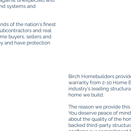
 against unexpected and
 and systems and
ds of the nation's finest
subcontractors and real
ome buyers, sellers and
y and have protection
Birch Homebuilders provide
warranty from 2-10 Home B
industry's leading structura
home we build.
The reason we provide this 
You deserve peace of mind
about the quality of the h
backed third-party structu