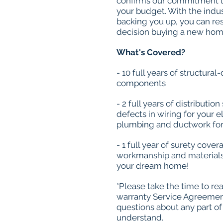
confirms our commitment t
your budget. With the indus
backing you up, you can re
decision buying a new hom
What's Covered?
- 10 full years of structura
components
- 2 full years of distributi
defects in wiring for your e
plumbing and ductwork for
- 1 full year of surety cove
workmanship and materials 
your dream home!
*Please take the time to re
warranty Service Agreement
questions about any part of
understand.