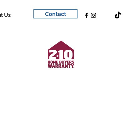
Contact
t Us