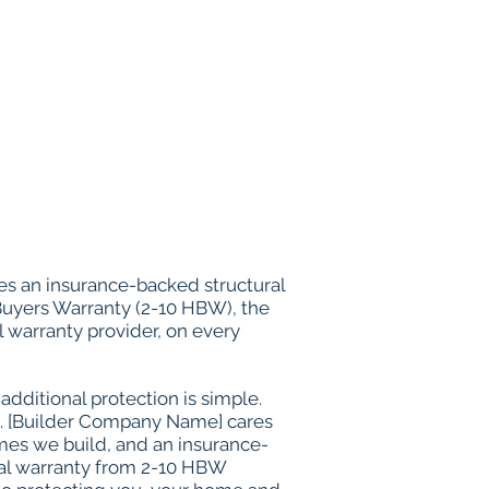
s an insurance-backed structural
uyers Warranty (2-10 HBW), the
l warranty provider, on every
additional protection is simple.
. [Builder Company Name] cares
omes we build, and an insurance-
ral warranty from 2-10 HBW