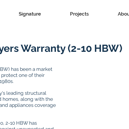
Signature
Projects
Abou
yers Warranty (2-10 HBW)
HBW) has been a market
protect one of their
1980s.
's leading structural
d homes, along with the
and appliances coverage
o, 2-10 HBW has