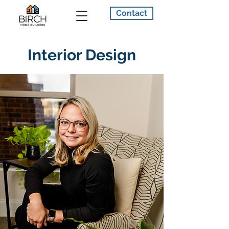
Contact
Interior Design