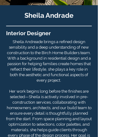
Sheila Andrade
Interior Designer
Sheila Andreade brings a refined design
sensibility and a deep understanding of new
construction to the Birch Home Builders team.
With a background in residential design and a
passion for helping families create homes that
reflect their lifestyle, she plays a key role in
both the aesthetic and functional aspects of
every project.
Her work begins long before the finishes are
selected—Sheila is actively involved in pre-
construction services, collaborating with
homeowners, architects, and our build team to
ensure every detail is thoughtfully planned
from the start. From space planning and layout
optimization to selections, color palettes, and
materials, she helps guide clients through
every phase of the design process. Her goal is