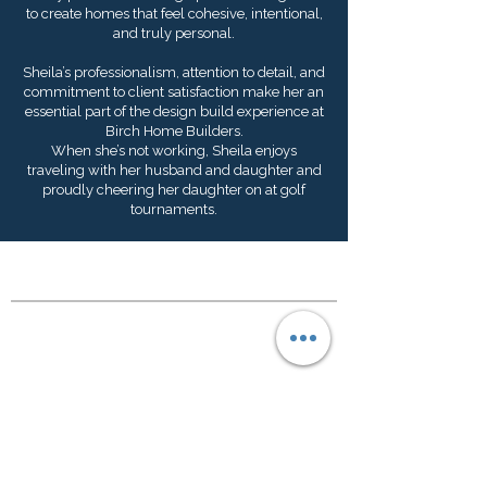
to create homes that feel cohesive, intentional,
and truly personal.
Sheila’s professionalism, attention to detail, and
commitment to client satisfaction make her an
essential part of the design build experience at
Birch Home Builders.
When she’s not working, Sheila enjoys
traveling with her husband and daughter and
proudly cheering her daughter on at golf
tournaments.
Where We Build
Columbia, SC Metro
Lake Murray
Lexington, SC
Hours
Office Location: